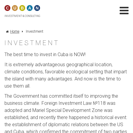
C
U
B
A
N
INVESTMENT & CONSULTING
Home
Investment
INVESTMENT
The best time to invest in Cuba is NOW!
It is extremely advantageous geographical location,
climate conditions, favorable ecological setting that impart
the island with many advantages. And now is the time to
use them all.
The Government has committed itself to improving the
business climate. Foreign Investment Law №118 was
adopted and Mariel Special Development Zone was
established, and recently there happened a historical event:
the establishment of diplomatic relations between the US
and Cuba, which confirmed the commitment of two parties.