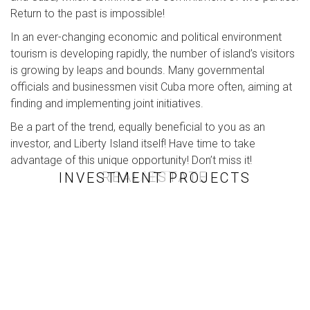
Return to the past is impossible!
In an ever-changing economic and political environment
tourism is developing rapidly, the number of island’s visitors
is growing by leaps and bounds. Many governmental
officials and businessmen visit Cuba more often, aiming at
finding and implementing joint initiatives.
Be a part of the trend, equally beneficial to you as an
investor, and Liberty Island itself! Have time to take
advantage of this unique opportunity! Don’t miss it!
ART
REAL ESTATE
INVESTMENT PROJECTS